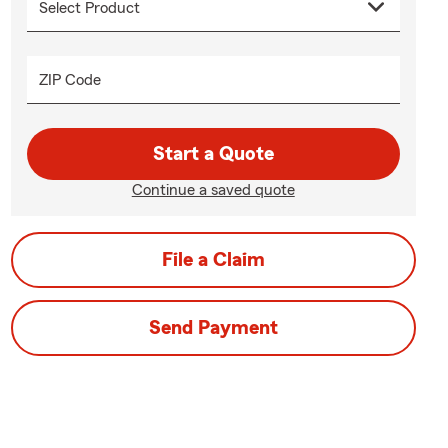
ZIP Code
Start a Quote
Continue a saved quote
File a Claim
Send Payment