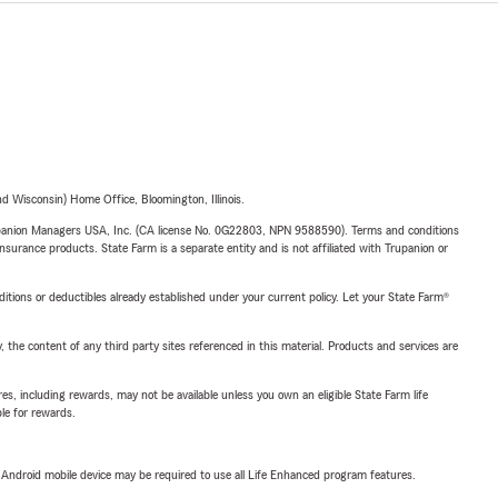
 Wisconsin) Home Office, Bloomington, Illinois.
upanion Managers USA, Inc. (CA license No. 0G22803, NPN 9588590). Terms and conditions
insurance products. State Farm is a separate entity and is not affiliated with Trupanion or
nditions or deductibles already established under your current policy. Let your State Farm®
, the content of any third party sites referenced in this material. Products and services are
s, including rewards, may not be available unless you own an eligible State Farm life
ble for rewards.
or Android mobile device may be required to use all Life Enhanced program features.