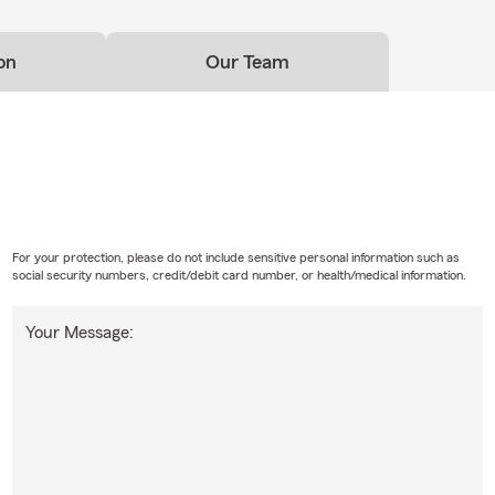
on
Our Team
For your protection, please do not include sensitive personal information such as
social security numbers, credit/debit card number, or health/medical information.
Your Message: