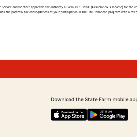
e Service and/or other applicable tax authority a Form 1099-MISC (Miscellaneous Income) for the re
 the potential tax consequences of your participation in the Life Enhanced program with a tax or
L
Download the State Farm mobile ap