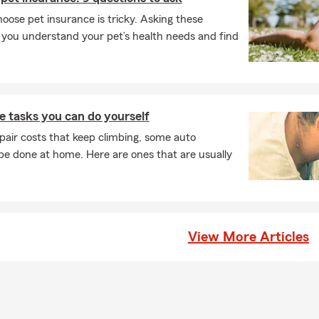
ose pet insurance is tricky. Asking these
p you understand your pet’s health needs and find
 tasks you can do yourself
pair costs that keep climbing, some auto
e done at home. Here are ones that are usually
View More Articles