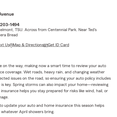
Avenue
7203-1494
Belmont, TSU. Across from Centennial Park. Near Ted's
nera Bread
ext Us
Map & Directions
Get ID Card
e on the way, making now a smart time to review your auto
e coverage. Wet roads, heavy rain, and changing weather
cted issues on the road, so ensuring your auto policy includes
e is key. Spring storms can also impact your home—reviewing
surance helps you stay prepared for risks like wind, hail, or
mage.
o update your auto and home insurance this season helps
r whatever April showers bring.