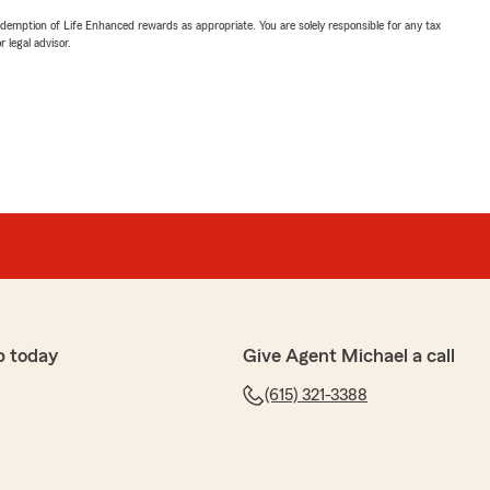
demption of Life Enhanced rewards as appropriate. You are solely responsible for any tax
 legal advisor.
p today
Give Agent Michael a call
(615) 321-3388