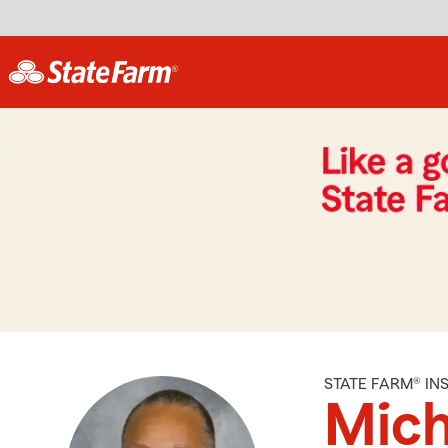
STATE FARM® I
Mich