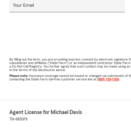
Your Email
By filling out the form, you are providing express consent by electronic signatur
subsidiaries and affiliates ("State Farm") or an independent contractor State Fa
a Do Not Call Registry. You further agree that such contact may be made using an
to the terms of the disclosures above.
Please note:
Insurance coverage cannot be bound or changed via submission of this 
contacting the State Farm toll-free customer service line at
(855) 733-7333
.
Agent License for Michael Davis
TN-683078