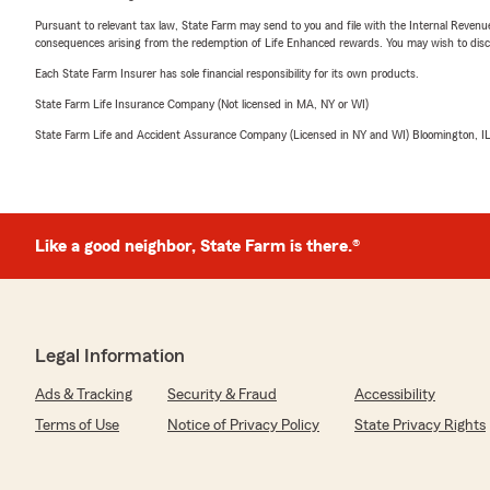
Pursuant to relevant tax law, State Farm may send to you and file with the Internal Revenu
consequences arising from the redemption of Life Enhanced rewards. You may wish to discuss
Each State Farm Insurer has sole financial responsibility for its own products.
State Farm Life Insurance Company (Not licensed in MA, NY or WI)
State Farm Life and Accident Assurance Company (Licensed in NY and WI) Bloomington, I
Like a good neighbor, State Farm is there.®
Legal Information
Ads & Tracking
Security & Fraud
Accessibility
Terms of Use
Notice of Privacy Policy
State Privacy Rights