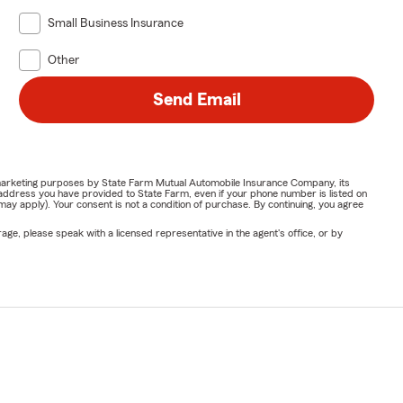
Small Business Insurance
Other
Send Email
or marketing purposes by State Farm Mutual Automobile Insurance Company, its
address you have provided to State Farm, even if your phone number is listed on
y apply). Your consent is not a condition of purchase. By continuing, you agree
ge, please speak with a licensed representative in the agent's office, or by