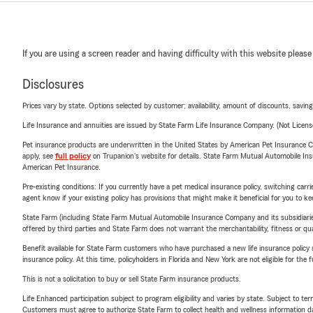
If you are using a screen reader and having difficulty with this website please
Disclosures
Prices vary by state. Options selected by customer; availability, amount of discounts, savings
Life Insurance and annuities are issued by State Farm Life Insurance Company. (Not Licen
Pet insurance products are underwritten in the United States by American Pet Insuranc
apply, see
full policy
on Trupanion's website for details. State Farm Mutual Automobile Insura
American Pet Insurance.
Pre-existing conditions: If you currently have a pet medical insurance policy, switching car
agent know if your existing policy has provisions that might make it beneficial for you to ke
State Farm (including State Farm Mutual Automobile Insurance Company and its subsidiaries and
offered by third parties and State Farm does not warrant the merchantability, fitness or qual
Benefit available for State Farm customers who have purchased a new life insurance policy s
insurance policy. At this time, policyholders in Florida and New York are not eligible for the
This is not a solicitation to buy or sell State Farm insurance products.
Life Enhanced participation subject to program eligibility and varies by state. Subject to 
Customers must agree to authorize State Farm to collect health and wellness information da