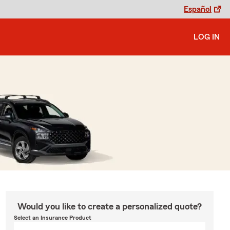
Español
LOG IN
Would you like to create a personalized quote?
Select an Insurance Product