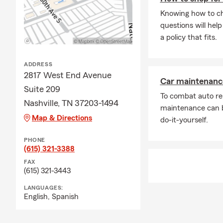
Knowing how to cho
questions will hel
a policy that fits.
ADDRESS
2817 West End Avenue
Car maintenance
Suite 209
To combat auto re
Nashville, TN 37203-1494
maintenance can b
Map & Directions
do-it-yourself.
PHONE
(615) 321-3388
FAX
(615) 321-3443
LANGUAGES:
English,
Spanish