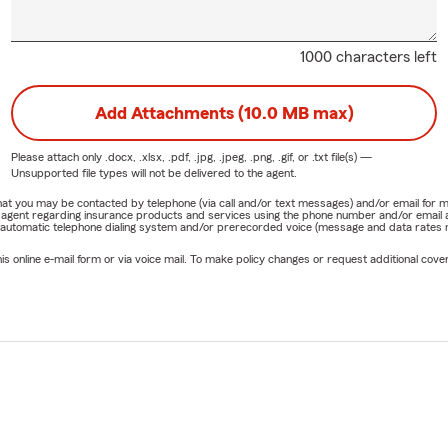
1000 characters left
Add Attachments (10.0 MB max)
Please attach only
.docx, .xlsx, .pdf, .jpg, .jpeg, .png, .gif, or .txt
file(s) —
Unsupported file types will not be delivered to the agent.
e that you may be contacted by telephone (via call and/or text messages) and/or email f
rm agent regarding insurance products and services using the phone number and/or email 
 automatic telephone dialing system and/or prerecorded voice (message and data rates ma
online e-mail form or via voice mail. To make policy changes or request additional covera