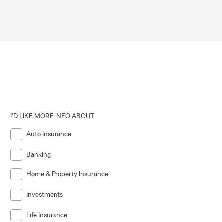
I'D LIKE MORE INFO ABOUT:
Auto Insurance
Banking
Home & Property Insurance
Investments
Life Insurance