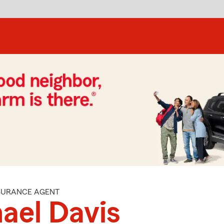
NSURANCE AGENT
ael Davis