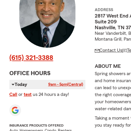
ADDRESS
2817 West End 
Suite 209
Nashville, TN 3
Near Vanderbilt, 
Montana Grill, Pa
Contact Us
T
(615) 321-3388
ABOUT ME
OFFICE HOURS
Spring showers ar
and home insuranc
Today
9am - 5pm
(Central)
can lead to unexpe
Call
or
text
us 24 hours a day!
the right coverag
your homeowners in
water-related da
Taking a moment t
you stay ready fo
INSURANCE PRODUCTS OFFERED
Auto, Homeowners, Condo, Renters,