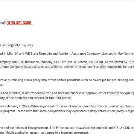
 call
(615) 321-3388
.
 and eligibility may vary.
sed in MA, NY, and WI) State Farm Life and Accident Assurance Company (Licensed in New York and
e Company and ZPIC Insurance Company, 6100-4th Ave. S, Seattle, WA 98108. Administered by Tr
nce Company, its subsidiaries and affiliates, neither offer nor are financially responsible for pet 
riers or purchasing a new policy may affect certain provisions such as coverages for pre-existing co
ep.
 affiliates) is not responsible for, and does not endorse or approve, either implicitly or explicitly
ity of the products and services of the third parties.
ince January 1, 2022. While anyone over 18 years of age can join Life Enhanced, certain app feature
 full program. Please note that some policyholders may experience a delay before a new policy is eligi
terms and conditions of the agreement. Life Enhanced app is available for Android and iOS. An iOS 
ta. Mobile application users must agree to a licensing agreement.