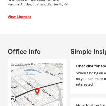
I’ve had the privil
Personal Articles, Business, Life, Health, Pet
Davidson Counties
from McPherson Co
View Licenses
helping people pr
Together with my 
financial service
commercial cover
craft personalized 
I’m here to make t
Office Info
Simple Insi
I’m grateful to ha
and recipient of 
Checklist for a
my commitment to 
When finding an ap
the community as 
so you can make a
annual Step Out f
interested in.
I look forward to 
your needs. Pleas
help.
How to shop for 