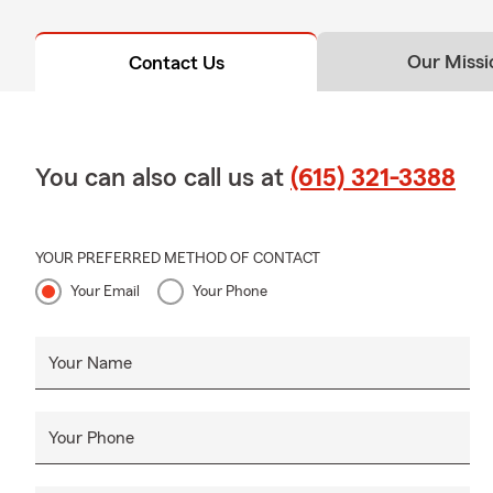
Our Missi
Contact Us
You can also call us at
(615) 321-3388
YOUR PREFERRED METHOD OF CONTACT
Your Email
Your Phone
Your Name
Your Phone