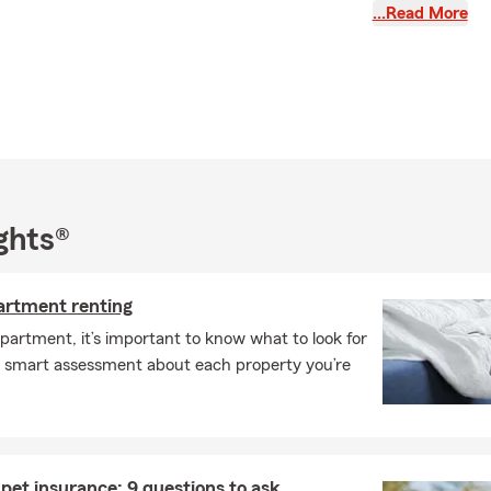
ege of serving the Nashville and its surrounding, including
…Read More
. As a State Farm Agent since 1987. With a Bachelor’s degree
llege and over three decades of experience. My passion is
otect what matters most to them and their families.
dedicated team, I offer a wide range of insurance and
s — from auto and homeowners insurance to life and
age. We take the time to understand your unique needs and
policies to meet their needs. If you’re relocating to the area,
hat transition easier with the right coverage in place.
ghts®
ve been recognized as a State Farm President’s Club qualifier
the Legion of Honor Club Quality Award — honors that reflect
partment renting
providing quality service. Beyond work, I enjoy giving back to
artment, it’s important to know what to look for
Chairman for Youth About Business and participating in the
 smart assessment about each property you’re
or Diabetes Walk.
getting to know you and helping you find the insurance that fits
e don’t hesitate to reach out — my team and I are here to
pet insurance: 9 questions to ask